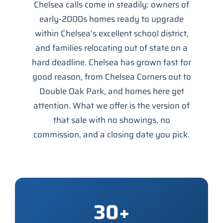
Chelsea calls come in steadily: owners of
early-2000s homes ready to upgrade
within Chelsea’s excellent school district,
and families relocating out of state on a
hard deadline. Chelsea has grown fast for
good reason, from Chelsea Corners out to
Double Oak Park, and homes here get
attention. What we offer is the version of
that sale with no showings, no
commission, and a closing date you pick.
30+