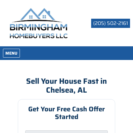
(205) 502-2161
OPEN MENU
MENU
Sell Your House Fast in
Chelsea, AL
Get Your Free Cash Offer
Started