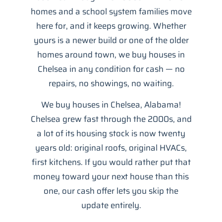
homes and a school system families move
here for, and it keeps growing. Whether
yours is a newer build or one of the older
homes around town, we buy houses in
Chelsea in any condition for cash — no
repairs, no showings, no waiting.
We buy houses in Chelsea, Alabama!
Chelsea grew fast through the 2000s, and
a lot of its housing stock is now twenty
years old: original roofs, original HVACs,
first kitchens. If you would rather put that
money toward your next house than this
one, our cash offer lets you skip the
update entirely.