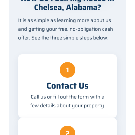
Chelsea, Alabama?
It is as simple as learning more about us
and getting your free, no-obligation cash
offer. See the three simple steps below:
1
Contact Us
Call us or fill out the form with a
few details about your property.
2