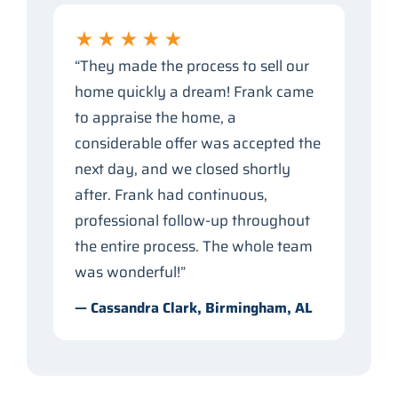
★★★★★
“They made the process to sell our
home quickly a dream! Frank came
to appraise the home, a
considerable offer was accepted the
next day, and we closed shortly
after. Frank had continuous,
professional follow-up throughout
the entire process. The whole team
was wonderful!”
— Cassandra Clark, Birmingham, AL