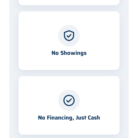
No Showings
No Financing, Just Cash