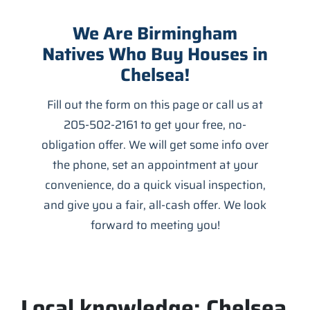
We Are Birmingham
Natives Who Buy Houses in
Chelsea!
Fill out the form on this page or call us at
205-502-2161 to get your free, no-
obligation offer. We will get some info over
the phone, set an appointment at your
convenience, do a quick visual inspection,
and give you a fair, all-cash offer. We look
forward to meeting you!
Local knowledge: Chelsea