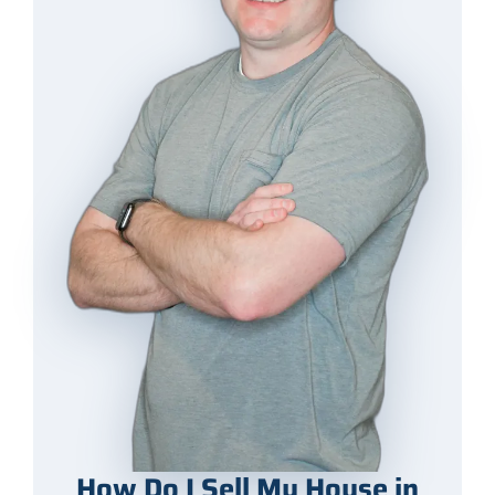
How Do I Sell My House in