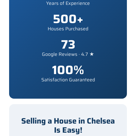
Years of Experience
500+
Houses Purchased
73
Google Reviews · 4.7 ★
100%
Satisfaction Guaranteed
Selling a House in Chelsea
Is Easy!