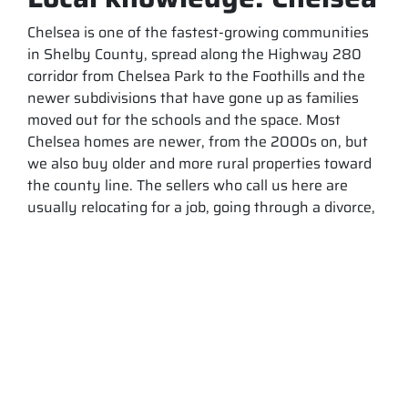
Chelsea is one of the fastest-growing communities
in Shelby County, spread along the Highway 280
corridor from Chelsea Park to the Foothills and the
newer subdivisions that have gone up as families
moved out for the schools and the space. Most
Chelsea homes are newer, from the 2000s on, but
we also buy older and more rural properties toward
the county line. The sellers who call us here are
usually relocating for a job, going through a divorce,
or settling a house they have inherited, and we buy
as-is for cash so they can move on quickly without
repairs or realtor fees.