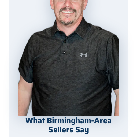
What Birmingham-Area
Sellers Say