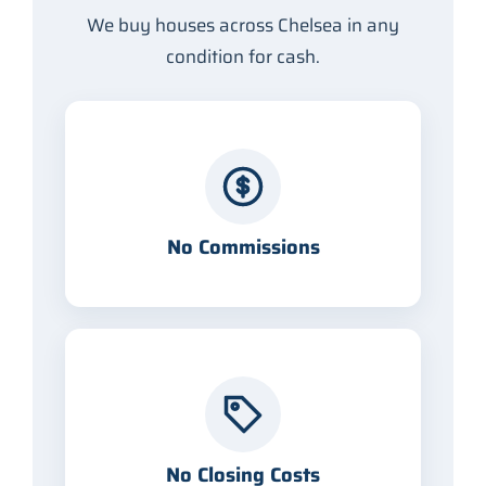
We buy houses across Chelsea in any
condition for cash.
No Commissions
No Closing Costs