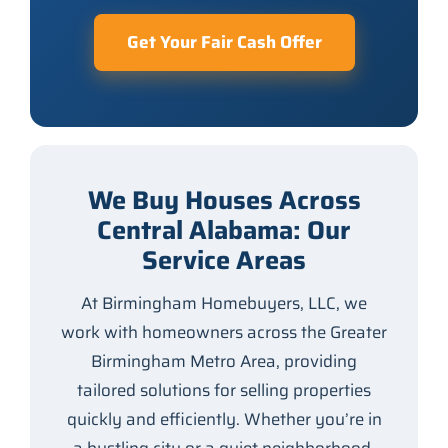
Get Your Fair Cash Offer
We Buy Houses Across
Central Alabama: Our
Service Areas
At Birmingham Homebuyers, LLC, we
work with homeowners across the Greater
Birmingham Metro Area, providing
tailored solutions for selling properties
quickly and efficiently. Whether you’re in