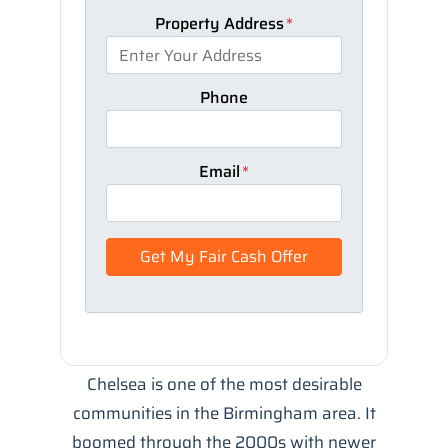
Property Address
*
Phone
Email
*
Chelsea is one of the most desirable
communities in the Birmingham area. It
boomed through the 2000s with newer