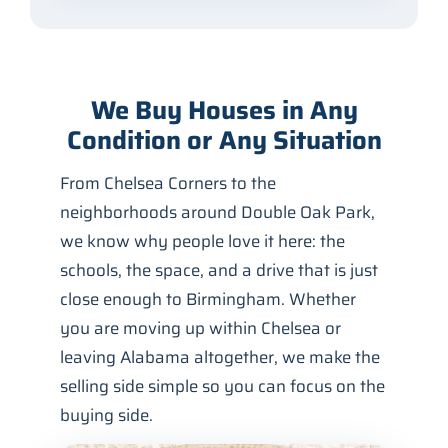
We Buy Houses in Any
Condition or Any Situation
From Chelsea Corners to the
neighborhoods around Double Oak Park,
we know why people love it here: the
schools, the space, and a drive that is just
close enough to Birmingham. Whether
you are moving up within Chelsea or
leaving Alabama altogether, we make the
selling side simple so you can focus on the
buying side.