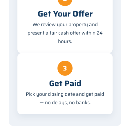
Get Your Offer
We review your property and
present a fair cash offer within 24
hours.
3
Get Paid
Pick your closing date and get paid
— no delays, no banks.