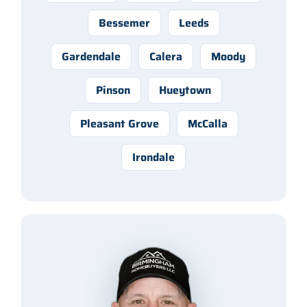
Bessemer
Leeds
Gardendale
Calera
Moody
Pinson
Hueytown
Pleasant Grove
McCalla
Irondale