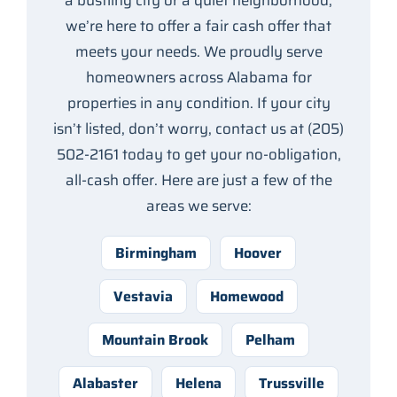
a bustling city or a quiet neighborhood,
we’re here to offer a fair cash offer that
meets your needs. We proudly serve
homeowners across Alabama for
properties in any condition. If your city
isn’t listed, don’t worry, contact us at (205)
502-2161 today to get your no-obligation,
all-cash offer. Here are just a few of the
areas we serve:
Birmingham
Hoover
Vestavia
Homewood
Mountain Brook
Pelham
Alabaster
Helena
Trussville