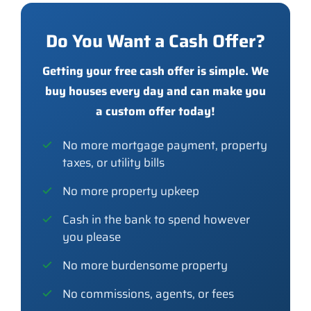
Do You Want a Cash Offer?
Getting your free cash offer is simple. We
buy houses every day and can make you
a custom offer today!
No more mortgage payment, property
taxes, or utility bills
No more property upkeep
Cash in the bank to spend however
you please
No more burdensome property
No commissions, agents, or fees