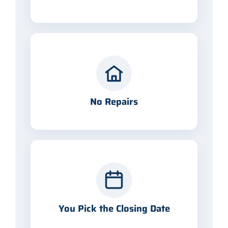
No Repairs
You Pick the Closing Date