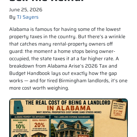
June 25, 2026
By
TJ Sayers
Alabama is famous for having some of the lowest
property taxes in the country. But there’s a wrinkle
that catches many rental-property owners off
guard: the moment a home stops being owner-
occupied, the state taxes it at a far higher rate. A
breakdown from Alabama Arise’s 2026 Tax and
Budget Handbook lays out exactly how the gap
works — and for tired Birmingham landlords, it’s one
more cost worth weighing.