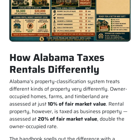
How Alabama Taxes
Rentals Differently
Alabama’s property-classification system treats
different kinds of property very differently. Owner-
occupied homes, farms, and timberland are
assessed at just
10% of fair market value
. Rental
property, however, is taxed as business property —
assessed at
20% of fair market value
, double the
owner-occupied rate.
The handbook spells out the difference with a