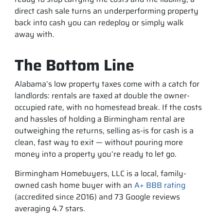
direct cash sale turns an underperforming property
back into cash you can redeploy or simply walk
away with.
The Bottom Line
Alabama’s low property taxes come with a catch for
landlords: rentals are taxed at double the owner-
occupied rate, with no homestead break. If the costs
and hassles of holding a Birmingham rental are
outweighing the returns, selling as-is for cash is a
clean, fast way to exit — without pouring more
money into a property you’re ready to let go.
Birmingham Homebuyers, LLC is a local, family-
owned cash home buyer with an
A+ BBB rating
(accredited since 2016) and 73 Google reviews
averaging 4.7 stars.