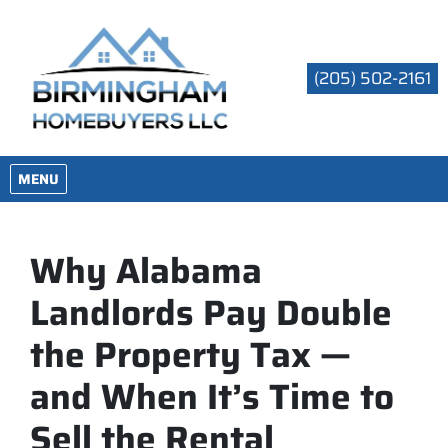
(205) 502-2161
OPEN MENU
MENU
Why Alabama
Landlords Pay Double
the Property Tax —
and When It’s Time to
Sell the Rental