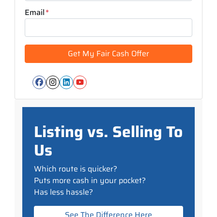
Email
*
Facebook
Instagram
LinkedIn
YouTube
Listing vs. Selling To
Us
Which route is quicker?
Puts more cash in your pocket?
Has less hassle?
See The Difference Here