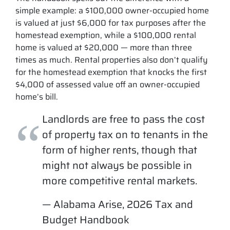
simple example: a $100,000 owner-occupied home
is valued at just $6,000 for tax purposes after the
homestead exemption, while a $100,000 rental
home is valued at $20,000 — more than three
times as much. Rental properties also don’t qualify
for the homestead exemption that knocks the first
$4,000 of assessed value off an owner-occupied
home’s bill.
Landlords are free to pass the cost
of property tax on to tenants in the
form of higher rents, though that
might not always be possible in
more competitive rental markets.
— Alabama Arise, 2026 Tax and
Budget Handbook