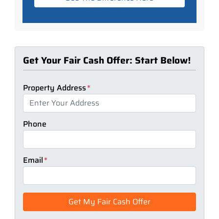
Get Your Fair Cash Offer: Start Below!
Property Address
*
Phone
Email
*