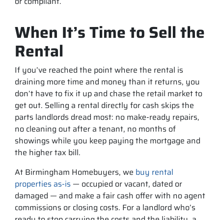
or compliant.
When It’s Time to Sell the
Rental
If you’ve reached the point where the rental is
draining more time and money than it returns, you
don’t have to fix it up and chase the retail market to
get out. Selling a rental directly for cash skips the
parts landlords dread most: no make-ready repairs,
no cleaning out after a tenant, no months of
showings while you keep paying the mortgage and
the higher tax bill.
At Birmingham Homebuyers, we
buy rental
properties as-is
— occupied or vacant, dated or
damaged — and make a fair cash offer with no agent
commissions or closing costs. For a landlord who’s
ready to stop carrying the costs and the liability, a