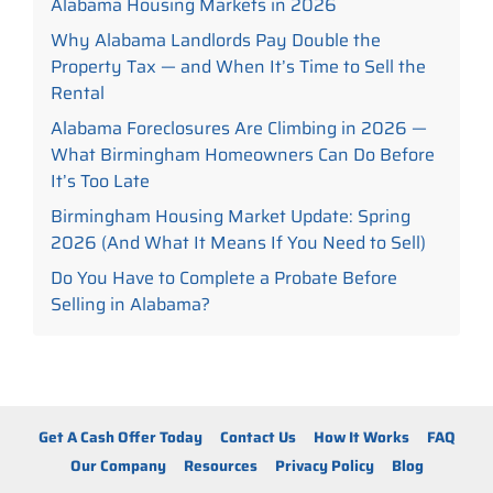
Alabama Housing Markets in 2026
Why Alabama Landlords Pay Double the
Property Tax — and When It’s Time to Sell the
Rental
Alabama Foreclosures Are Climbing in 2026 —
What Birmingham Homeowners Can Do Before
It’s Too Late
Birmingham Housing Market Update: Spring
2026 (And What It Means If You Need to Sell)
Do You Have to Complete a Probate Before
Selling in Alabama?
Get A Cash Offer Today
Contact Us
How It Works
FAQ
Our Company
Resources
Privacy Policy
Blog