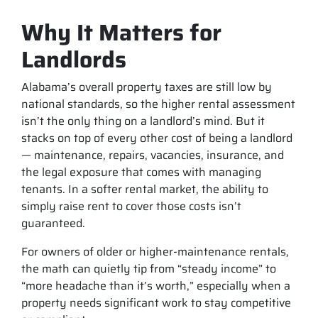
Why It Matters for
Landlords
Alabama’s overall property taxes are still low by
national standards, so the higher rental assessment
isn’t the only thing on a landlord’s mind. But it
stacks on top of every other cost of being a landlord
— maintenance, repairs, vacancies, insurance, and
the legal exposure that comes with managing
tenants. In a softer rental market, the ability to
simply raise rent to cover those costs isn’t
guaranteed.
For owners of older or higher-maintenance rentals,
the math can quietly tip from “steady income” to
“more headache than it’s worth,” especially when a
property needs significant work to stay competitive