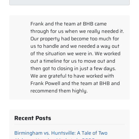
Frank and the team at BHB came
through for us when we really needed it.
Our property had become too much for
us to handle and we needed a way out
of the situation we were in. We worked
out a timeline for us to move out and
then got to closing in just a few days.
We are grateful to have worked with
Frank Powell and the team at BHB and
recommend them highly.
Recent Posts
Birmingham vs. Huntsville: A Tale of Two