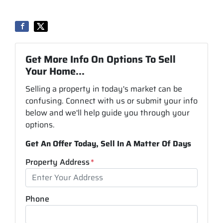
Get More Info On Options To Sell
Your Home...
Selling a property in today's market can be
confusing. Connect with us or submit your info
below and we'll help guide you through your
options.
Get An Offer Today, Sell In A Matter Of Days
Property Address
*
Phone