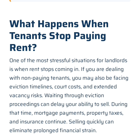
What Happens When
Tenants Stop Paying
Rent?
One of the most stressful situations for landlords
is when rent stops coming in. If you are dealing
with non-paying tenants, you may also be facing
eviction timelines, court costs, and extended
vacancy risks. Waiting through eviction
proceedings can delay your ability to sell. During
that time, mortgage payments, property taxes,
and insurance continue. Selling quickly can
eliminate prolonged financial strain.