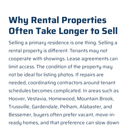
Why Rental Properties
Often Take Longer to Sell
Selling a primary residence is one thing. Selling a
rental property is different. Tenants may not
cooperate with showings. Lease agreements can
limit access. The condition of the property may
not be ideal for listing photos. If repairs are
needed, coordinating contractors around tenant
schedules becomes complicated. In areas such as
Hoover, Vestavia, Homewood, Mountain Brook,
Trussville, Gardendale, Pelham, Alabaster, and
Bessemer, buyers often prefer vacant, move-in-
ready homes, and that preference can slow down