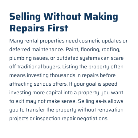
Selling Without Making
Repairs First
Many rental properties need cosmetic updates or
deferred maintenance. Paint, flooring, roofing,
plumbing issues, or outdated systems can scare
off traditional buyers. Listing the property often
means investing thousands in repairs before
attracting serious offers. If your goal is speed,
investing more capital into a property you want
to exit may not make sense. Selling as-is allows
you to transfer the property without renovation
projects or inspection repair negotiations.