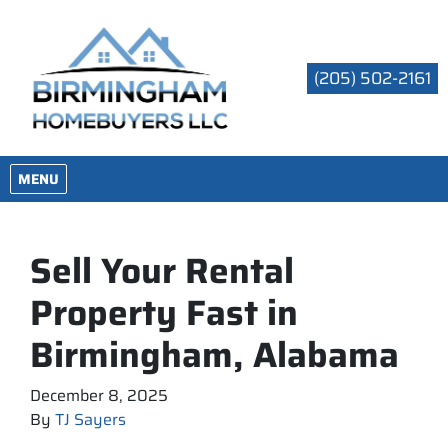
(205) 502-2161
OPEN MENU
MENU
Sell Your Rental
Property Fast in
Birmingham, Alabama
December 8, 2025
By
TJ Sayers