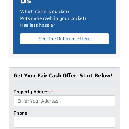
Us
Which route is quicker?
Puts more cash in your pocket?
Has less hassle?
See The Difference Here
Get Your Fair Cash Offer: Start Below!
Property Address
*
Phone