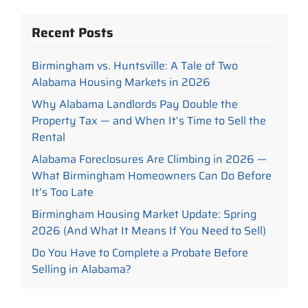
Recent Posts
Birmingham vs. Huntsville: A Tale of Two
Alabama Housing Markets in 2026
Why Alabama Landlords Pay Double the
Property Tax — and When It’s Time to Sell the
Rental
Alabama Foreclosures Are Climbing in 2026 —
What Birmingham Homeowners Can Do Before
It’s Too Late
Birmingham Housing Market Update: Spring
2026 (And What It Means If You Need to Sell)
Do You Have to Complete a Probate Before
Selling in Alabama?