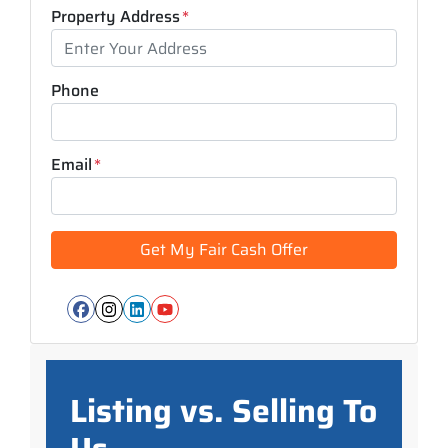
Property Address
*
Phone
Email
*
Facebook
Instagram
LinkedIn
YouTube
Listing vs. Selling To