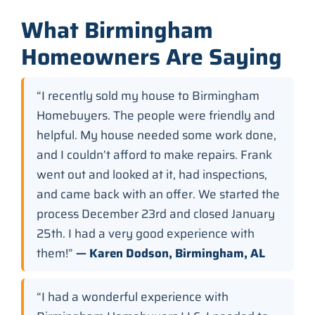
What Birmingham
Homeowners Are Saying
“I recently sold my house to Birmingham
Homebuyers. The people were friendly and
helpful. My house needed some work done,
and I couldn’t afford to make repairs. Frank
went out and looked at it, had inspections,
and came back with an offer. We started the
process December 23rd and closed January
25th. I had a very good experience with
them!”
— Karen Dodson, Birmingham, AL
“I had a wonderful experience with