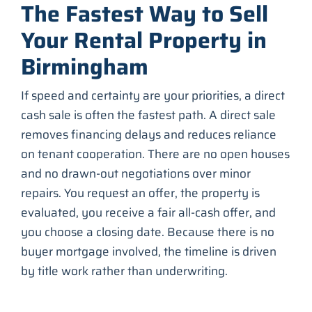
The Fastest Way to Sell
Your Rental Property in
Birmingham
If speed and certainty are your priorities, a direct
cash sale is often the fastest path. A direct sale
removes financing delays and reduces reliance
on tenant cooperation. There are no open houses
and no drawn-out negotiations over minor
repairs. You request an offer, the property is
evaluated, you receive a fair all-cash offer, and
you choose a closing date. Because there is no
buyer mortgage involved, the timeline is driven
by title work rather than underwriting.