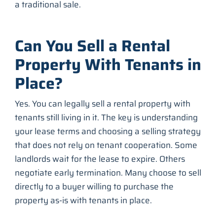
a traditional sale.
Can You Sell a Rental
Property With Tenants in
Place?
Yes. You can legally sell a rental property with
tenants still living in it. The key is understanding
your lease terms and choosing a selling strategy
that does not rely on tenant cooperation. Some
landlords wait for the lease to expire. Others
negotiate early termination. Many choose to sell
directly to a buyer willing to purchase the
property as-is with tenants in place.