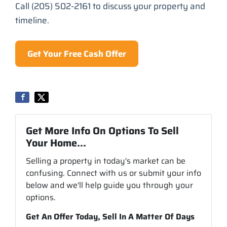
Call (205) 502-2161 to discuss your property and
timeline.
Get Your Free Cash Offer
Get More Info On Options To Sell
Your Home...
Selling a property in today's market can be
confusing. Connect with us or submit your info
below and we'll help guide you through your
options.
Get An Offer Today, Sell In A Matter Of Days