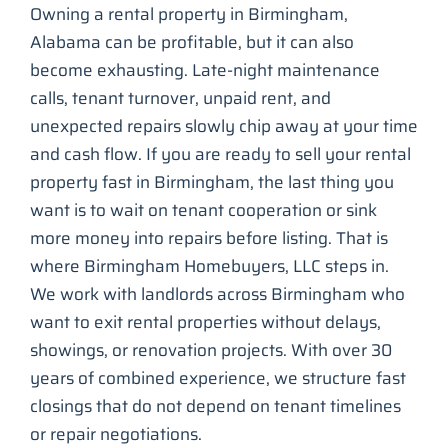
Owning a rental property in Birmingham,
Alabama can be profitable, but it can also
become exhausting. Late-night maintenance
calls, tenant turnover, unpaid rent, and
unexpected repairs slowly chip away at your time
and cash flow. If you are ready to sell your rental
property fast in Birmingham, the last thing you
want is to wait on tenant cooperation or sink
more money into repairs before listing. That is
where Birmingham Homebuyers, LLC steps in.
We work with landlords across Birmingham who
want to exit rental properties without delays,
showings, or renovation projects. With over 30
years of combined experience, we structure fast
closings that do not depend on tenant timelines
or repair negotiations.