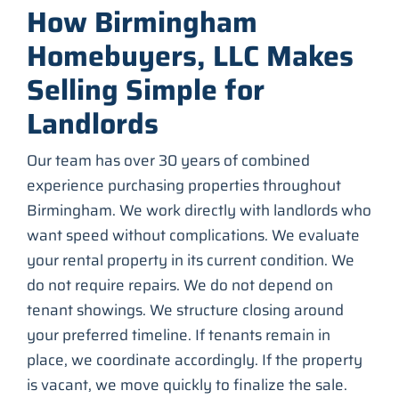
How Birmingham
Homebuyers, LLC Makes
Selling Simple for
Landlords
Our team has over 30 years of combined
experience purchasing properties throughout
Birmingham. We work directly with landlords who
want speed without complications. We evaluate
your rental property in its current condition. We
do not require repairs. We do not depend on
tenant showings. We structure closing around
your preferred timeline. If tenants remain in
place, we coordinate accordingly. If the property
is vacant, we move quickly to finalize the sale.