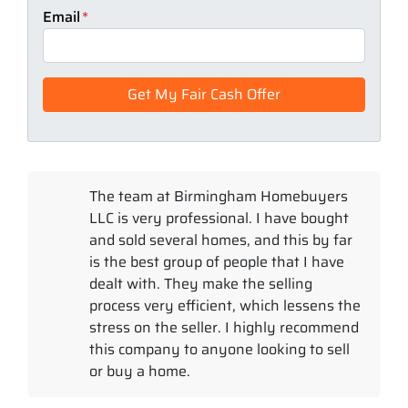
Email
*
The team at Birmingham Homebuyers
LLC is very professional. I have bought
and sold several homes, and this by far
is the best group of people that I have
dealt with. They make the selling
process very efficient, which lessens the
stress on the seller. I highly recommend
this company to anyone looking to sell
or buy a home.