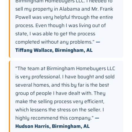
Birmingham Homebuyers LLC. I needed to
sell my property in Alabama and Mr. Frank
Powell was very helpful through the entire
process. Even though I was living out of
state, I was able to get the process
completed without any problems.”
—
Tiffany Wallace, Birmingham, AL
“The team at Birmingham Homebuyers LLC
is very professional. I have bought and sold
several homes, and this by far is the best
group of people I have dealt with. They
make the selling process very efficient,
which lessens the stress on the seller. I
highly recommend this company.”
—
Hudson Harris, Birmingham, AL