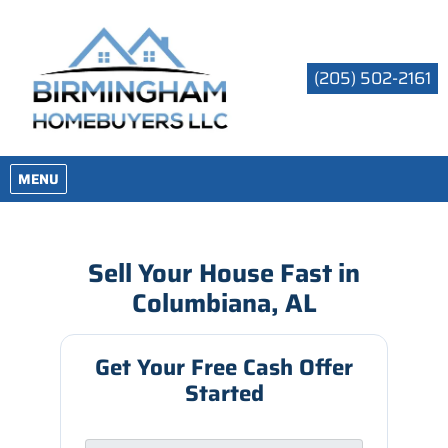
(205) 502-2161
OPEN MENU
MENU
Sell Your House Fast in
Columbiana, AL
Get Your Free Cash Offer
Started