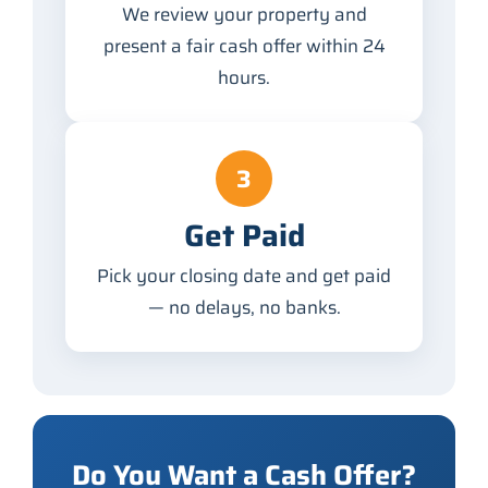
We review your property and
present a fair cash offer within 24
hours.
3
Get Paid
Pick your closing date and get paid
— no delays, no banks.
Do You Want a Cash Offer?