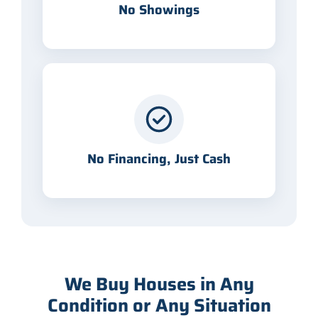
No Showings
No Financing, Just Cash
We Buy Houses in Any
Condition or Any Situation