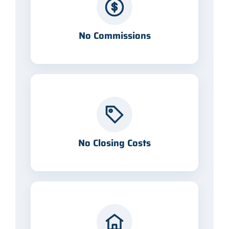
No Commissions
No Closing Costs