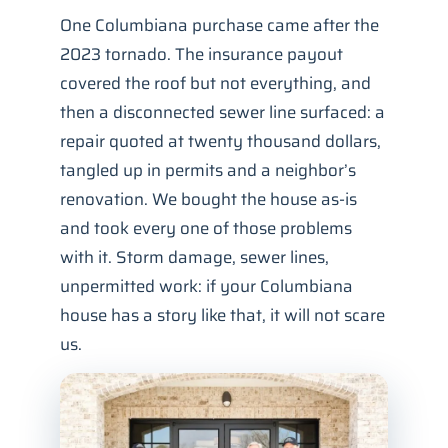
One Columbiana purchase came after the
2023 tornado. The insurance payout
covered the roof but not everything, and
then a disconnected sewer line surfaced: a
repair quoted at twenty thousand dollars,
tangled up in permits and a neighbor’s
renovation. We bought the house as-is
and took every one of those problems
with it. Storm damage, sewer lines,
unpermitted work: if your Columbiana
house has a story like that, it will not scare
us.