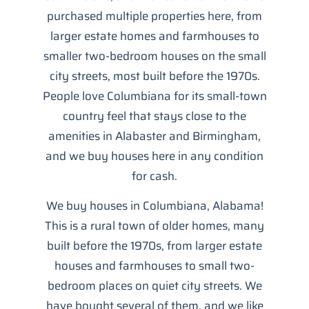
purchased multiple properties here, from
larger estate homes and farmhouses to
smaller two-bedroom houses on the small
city streets, most built before the 1970s.
People love Columbiana for its small-town
country feel that stays close to the
amenities in Alabaster and Birmingham,
and we buy houses here in any condition
for cash.
We buy houses in Columbiana, Alabama!
This is a rural town of older homes, many
built before the 1970s, from larger estate
houses and farmhouses to small two-
bedroom places on quiet city streets. We
have bought several of them, and we like