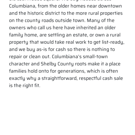
Columbiana, from the older homes near downtown
and the historic district to the more rural properties
on the county roads outside town. Many of the
owners who call us here have inherited an older
family home, are settling an estate, or own a rural
property that would take real work to get list-ready,
and we buy as-is for cash so there is nothing to
repair or clean out. Columbiana’s small-town
character and Shelby County roots make it a place
families hold onto for generations, which is often
exactly why a straightforward, respectful cash sale
is the right fit.