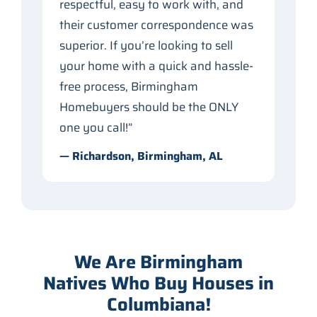
respectful, easy to work with, and
their customer correspondence was
superior. If you’re looking to sell
your home with a quick and hassle-
free process, Birmingham
Homebuyers should be the ONLY
one you call!”
— Richardson, Birmingham, AL
We Are Birmingham
Natives Who Buy Houses in
Columbiana!