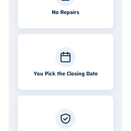
No Repairs
You Pick the Closing Date