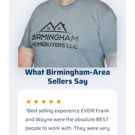
What Birmingham-Area
Sellers Say
★★★★★
“Best selling experience EVER! Frank
and Wayne were the absolute BEST
people to work with. They were very