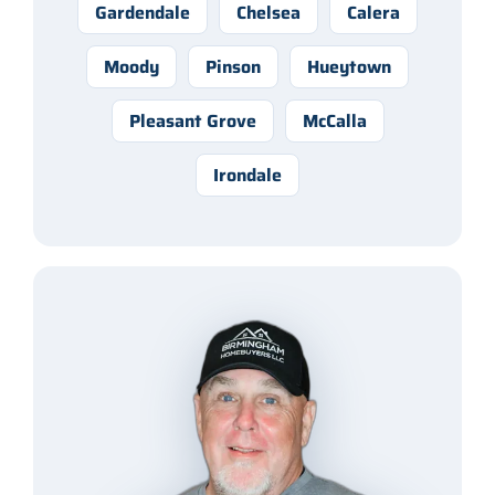
Gardendale
Chelsea
Calera
Moody
Pinson
Hueytown
Pleasant Grove
McCalla
Irondale