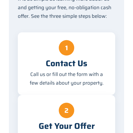
and getting your free, no-obligation cash
offer. See the three simple steps below:
1
Contact Us
Call us or fill out the form with a
few details about your property.
2
Get Your Offer