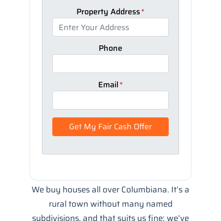
Property Address
*
Phone
Email
*
We buy houses all over Columbiana. It’s a
rural town without many named
subdivisions, and that suits us fine: we’ve