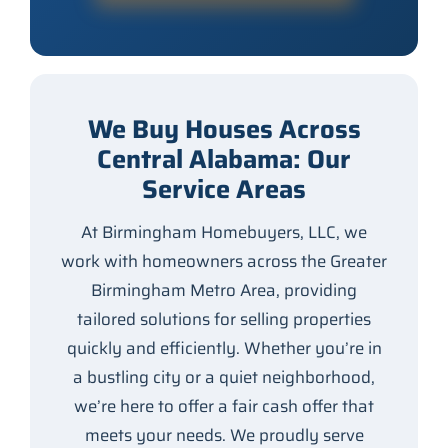
We Buy Houses Across
Central Alabama: Our
Service Areas
At Birmingham Homebuyers, LLC, we
work with homeowners across the Greater
Birmingham Metro Area, providing
tailored solutions for selling properties
quickly and efficiently. Whether you’re in
a bustling city or a quiet neighborhood,
we’re here to offer a fair cash offer that
meets your needs. We proudly serve