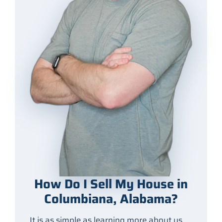
How Do I Sell My House in
Columbiana, Alabama?
It is as simple as learning more about us