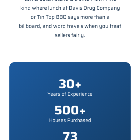
kind where lunch at Davis Drug Company
or Tin Top BBQ says more than a
billboard, and word travels when you treat
sellers fairly.
30+
Years of Experience
500+
Houses Purchased
73