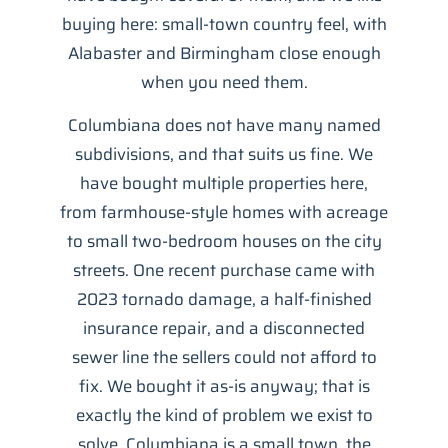
buying here: small-town country feel, with
Alabaster and Birmingham close enough
when you need them.
Columbiana does not have many named
subdivisions, and that suits us fine. We
have bought multiple properties here,
from farmhouse-style homes with acreage
to small two-bedroom houses on the city
streets. One recent purchase came with
2023 tornado damage, a half-finished
insurance repair, and a disconnected
sewer line the sellers could not afford to
fix. We bought it as-is anyway; that is
exactly the kind of problem we exist to
solve. Columbiana is a small town, the