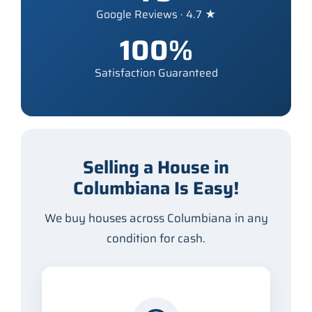
Google Reviews · 4.7 ★
100%
Satisfaction Guaranteed
Selling a House in
Columbiana Is Easy!
We buy houses across Columbiana in any
condition for cash.