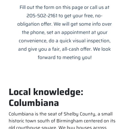
Fill out the form on this page or call us at
205-502-2161 to get your free, no-
obligation offer. We will get some info over
the phone, set an appointment at your
convenience, do a quick visual inspection,
and give you a fair, all-cash offer. We look
forward to meeting you!
Local knowledge:
Columbiana
Columbiana is the seat of Shelby County, a small
historic town south of Birmingham centered on its
old courthouse square. We buy houses across