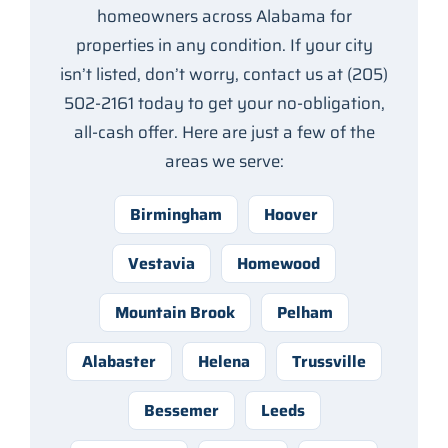
homeowners across Alabama for
properties in any condition. If your city
isn’t listed, don’t worry, contact us at (205)
502-2161 today to get your no-obligation,
all-cash offer. Here are just a few of the
areas we serve:
Birmingham
Hoover
Vestavia
Homewood
Mountain Brook
Pelham
Alabaster
Helena
Trussville
Bessemer
Leeds