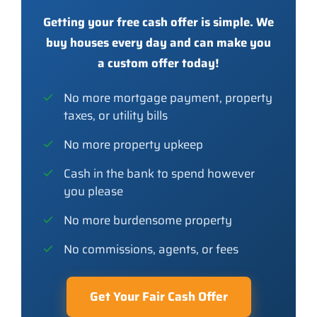
Getting your free cash offer is simple. We
buy houses every day and can make you
a custom offer today!
No more mortgage payment, property
taxes, or utility bills
No more property upkeep
Cash in the bank to spend however
you please
No more burdensome property
No commissions, agents, or fees
Get Your Fair Cash Offer