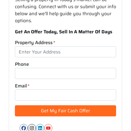
confusing. Connect with us or submit your info
below and we'll help guide you through your
options.
Get An Offer Today, Sell In A Matter Of Days
Property Address
*
Phone
Email
*