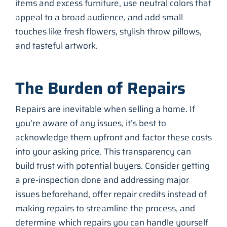
items and excess furniture, use neutral colors that
appeal to a broad audience, and add small
touches like fresh flowers, stylish throw pillows,
and tasteful artwork.
The Burden of Repairs
Repairs are inevitable when selling a home. If
you’re aware of any issues, it’s best to
acknowledge them upfront and factor these costs
into your asking price. This transparency can
build trust with potential buyers. Consider getting
a pre-inspection done and addressing major
issues beforehand, offer repair credits instead of
making repairs to streamline the process, and
determine which repairs you can handle yourself