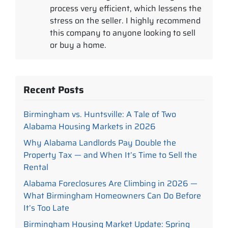
process very efficient, which lessens the
stress on the seller. I highly recommend
this company to anyone looking to sell
or buy a home.
Recent Posts
Birmingham vs. Huntsville: A Tale of Two
Alabama Housing Markets in 2026
Why Alabama Landlords Pay Double the
Property Tax — and When It’s Time to Sell the
Rental
Alabama Foreclosures Are Climbing in 2026 —
What Birmingham Homeowners Can Do Before
It’s Too Late
Birmingham Housing Market Update: Spring