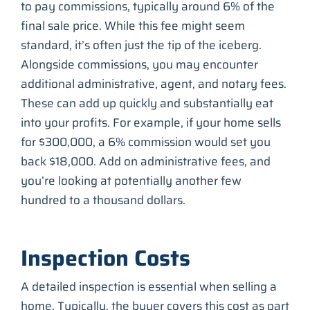
to pay commissions, typically around 6% of the
final sale price. While this fee might seem
standard, it’s often just the tip of the iceberg.
Alongside commissions, you may encounter
additional administrative, agent, and notary fees.
These can add up quickly and substantially eat
into your profits. For example, if your home sells
for $300,000, a 6% commission would set you
back $18,000. Add on administrative fees, and
you’re looking at potentially another few
hundred to a thousand dollars.
Inspection Costs
A detailed inspection is essential when selling a
home. Typically, the buyer covers this cost as part