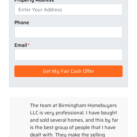
Phone
Email
*
The team at Birmingham Homebuyers
LLC is very professional. I have bought
and sold several homes, and this by far
is the best group of people that I have
dealt with. They make the selling