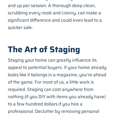
and up per session. A thorough deep clean,
scrubbing every nook and cranny, can make a
significant difference and could even lead to a
quicker sale.
The Art of Staging
Staging your home can greatly influence its
appeal to potential buyers. If your home already
looks like it belongs in a magazine, you’re ahead
of the game. For most of us, a little work is
required. Staging can cost anywhere from
nothing (if you DIY with items you already have)
to a few hundred dollars if you hire a
professional. Declutter by removing personal