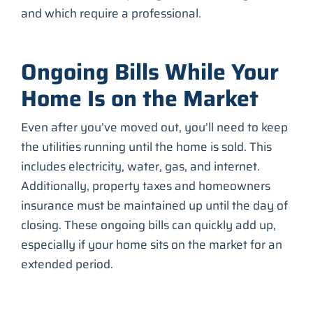
and which require a professional.
Ongoing Bills While Your
Home Is on the Market
Even after you’ve moved out, you’ll need to keep
the utilities running until the home is sold. This
includes electricity, water, gas, and internet.
Additionally, property taxes and homeowners
insurance must be maintained up until the day of
closing. These ongoing bills can quickly add up,
especially if your home sits on the market for an
extended period.