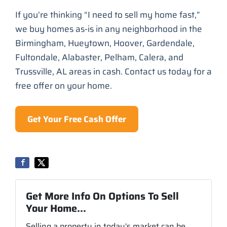
If you’re thinking “I need to sell my home fast,”
we buy homes as-is in any neighborhood in the
Birmingham, Hueytown, Hoover, Gardendale,
Fultondale, Alabaster, Pelham, Calera, and
Trussville, AL areas in cash. Contact us today for a
free offer on your home.
Get Your Free Cash Offer
Get More Info On Options To Sell
Your Home...
Selling a property in today's market can be