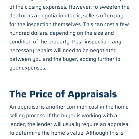
of the closing expenses. However, to sweeten the
deal or as a negotiation tactic, sellers often pay
for the inspection themselves. This can cost a few
hundred dollars, depending on the size and
condition of the property. Post-inspection, any
necessary repairs will need to be negotiated
between you and the buyer, adding further to
your expenses.
The Price of Appraisals
An appraisal is another common cost in the home
selling process. If the buyer is working with a
lender, the lender will usually require an appraisal
to determine the home’s value. Although this is