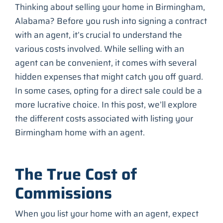
Thinking about selling your home in Birmingham,
Alabama? Before you rush into signing a contract
with an agent, it’s crucial to understand the
various costs involved. While selling with an
agent can be convenient, it comes with several
hidden expenses that might catch you off guard.
In some cases, opting for a direct sale could be a
more lucrative choice. In this post, we’ll explore
the different costs associated with listing your
Birmingham home with an agent.
The True Cost of
Commissions
When you list your home with an agent, expect