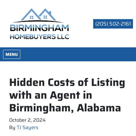
(205) 502-2161
OPEN MENU
MENU
Hidden Costs of Listing
with an Agent in
Birmingham, Alabama
October 2, 2024
By
TJ Sayers