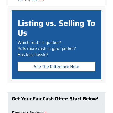
Facebook
Instagram
LinkedIn
YouTube
Listing vs. Selling To
Us
Which route is quicker?
Puts more cash in your pocket?
Has less hassle?
See The Difference Here
Get Your Fair Cash Offer: Start Below!
Property Address
*