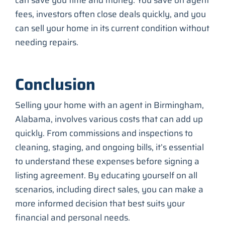
fees, investors often close deals quickly, and you
can sell your home in its current condition without
needing repairs.
Conclusion
Selling your home with an agent in Birmingham,
Alabama, involves various costs that can add up
quickly. From commissions and inspections to
cleaning, staging, and ongoing bills, it’s essential
to understand these expenses before signing a
listing agreement. By educating yourself on all
scenarios, including direct sales, you can make a
more informed decision that best suits your
financial and personal needs.