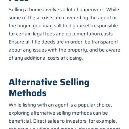
Selling a home involves a lot of paperwork. While
some of these costs are covered by the agent or
the buyer, you may still find yourself responsible
for certain legal fees and documentation costs.
Ensure all title deeds are in order, be transparent
about any issues with the property, and be aware
of any additional costs at closing.
Alternative Selling
Methods
While listing with an agent is a popular choice,
exploring alternative selling methods can be
beneficial. Direct sales to investors, for example,
can save you time and money. You save on agent