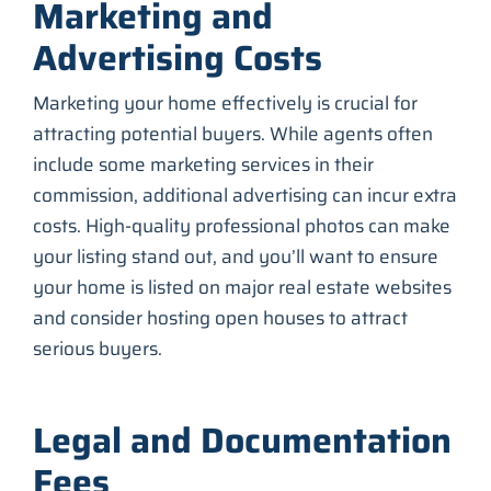
Marketing and
Advertising Costs
Marketing your home effectively is crucial for
attracting potential buyers. While agents often
include some marketing services in their
commission, additional advertising can incur extra
costs. High-quality professional photos can make
your listing stand out, and you’ll want to ensure
your home is listed on major real estate websites
and consider hosting open houses to attract
serious buyers.
Legal and Documentation
Fees