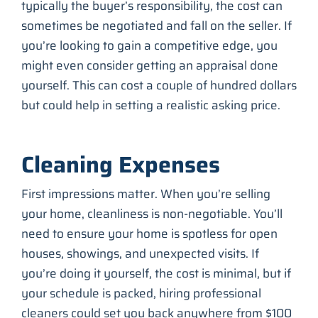
typically the buyer’s responsibility, the cost can
sometimes be negotiated and fall on the seller. If
you’re looking to gain a competitive edge, you
might even consider getting an appraisal done
yourself. This can cost a couple of hundred dollars
but could help in setting a realistic asking price.
Cleaning Expenses
First impressions matter. When you’re selling
your home, cleanliness is non-negotiable. You’ll
need to ensure your home is spotless for open
houses, showings, and unexpected visits. If
you’re doing it yourself, the cost is minimal, but if
your schedule is packed, hiring professional
cleaners could set you back anywhere from $100